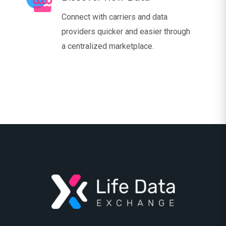
Connect with carriers and data
providers quicker and easier through
a centralized marketplace.