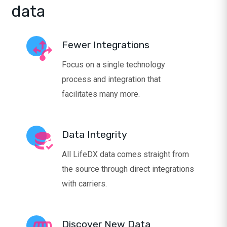
data
Fewer Integrations
Focus on a single technology
process and integration that
facilitates many more.
Data Integrity
All LifeDX data comes straight from
the source through direct integrations
with carriers.
Discover New Data