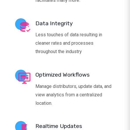
facilitates many more.
Data Integrity
Less touches of data resulting in
cleaner rates and processes
throughout the industry
Optimized Workflows
Manage distributors, update data, and
view analytics from a centralized
location.
Realtime Updates