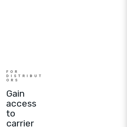
FOR
DISTRIBUT
ORS
Gain
access
to
carrier