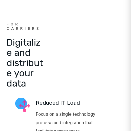
FOR
CARRIERS
Digitaliz
e and
distribut
e your
data
Reduced IT Load
Focus on a single technology
process and integration that