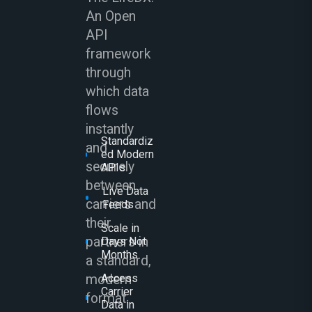
An Open
API
framework
through
which data
flows
instantly
Standardiz
and
ed Modern
securely
APIs
between
Live Data
carriers and
Feeds
their
Scale in
partners in
Days Not
Months
a standard,
modern
Access
Carrier
format.
Data in