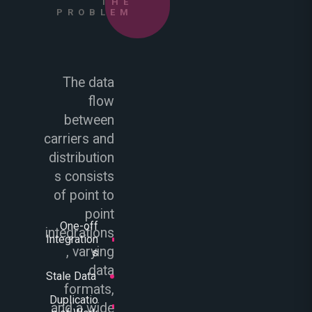
THE
PROBLEM
The data
flow
between
carriers and
distribution
s consists
of point to
point
One-off
integrations
Integration
, varying
s
data
Stale Data
formats,
Duplicatio
and a wide