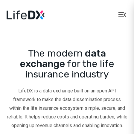
LifeDX
The modern
data
exchange
for the life
insurance industry
LifeDX is a data exchange built on an open API
framework to make the data dissemination process
within the life insurance ecosystem simple, secure, and
reliable. It helps reduce costs and operating burden, while
opening up revenue channels and enabling innovation.