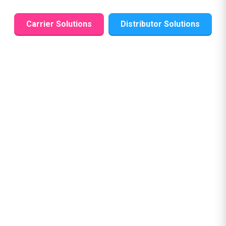
Carrier Solutions
Distributor Solutions