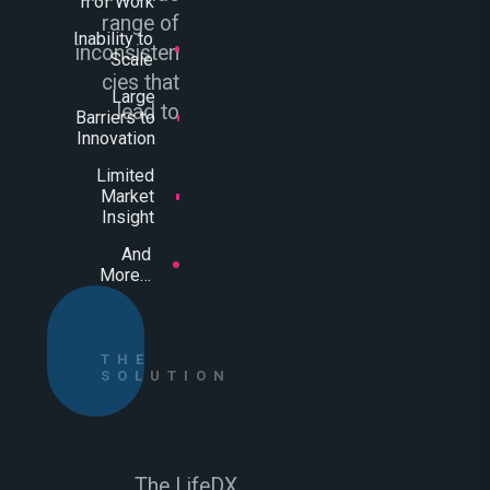
n of Work
range of
Inability to
inconsisten
Scale
cies that
Large
lead to
Barriers to
Innovation
Limited
Market
Insight
And
More…
THE
SOLUTION
The LifeDX.