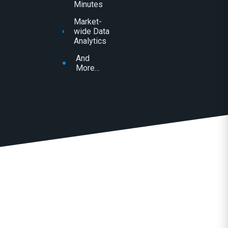
Minutes
Market-
wide Data
Analytics
And
More…