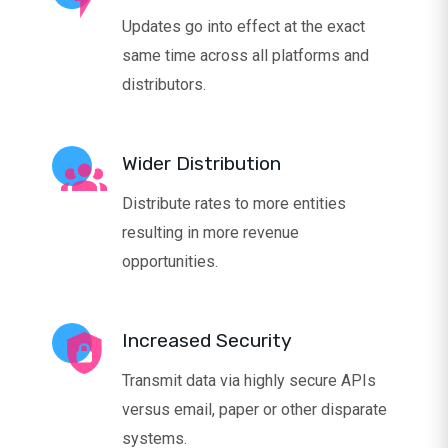
Updates go into effect at the exact
same time across all platforms and
distributors.
Wider Distribution
Distribute rates to more entities
resulting in more revenue
opportunities.
Increased Security
Transmit data via highly secure APIs
versus email, paper or other disparate
systems.